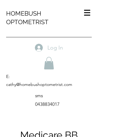
HOMEBUSH
OPTOMETRIST
Log In
E:
cathy@homebushoptometrist.com
sms
0438834017
Medicare BB