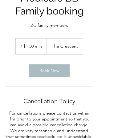
Family booking
2-3 family members
1 hr 30 min
1
The Crescent
h
3
0
m
Book Now
i
n
Cancellation Policy
For cancellations please contact us within
1hr prior to your appointment so that you
can avoid a possible cancellation charge.
We are very reasonable and understand
that sometimes rescheduling is unavoidable.