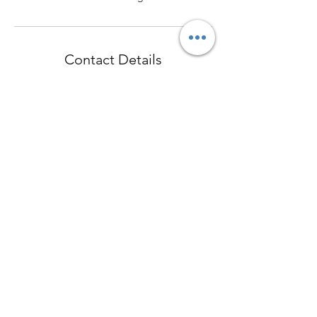
Contact Details
17 The Crescent, Homebush NSW, Australia
+61438834017
cathy@homebushoptometrist.com
Contact
cathy@homeb
ushoptometri
st.info
©2018 by Homebush Optometrist/ High Sight