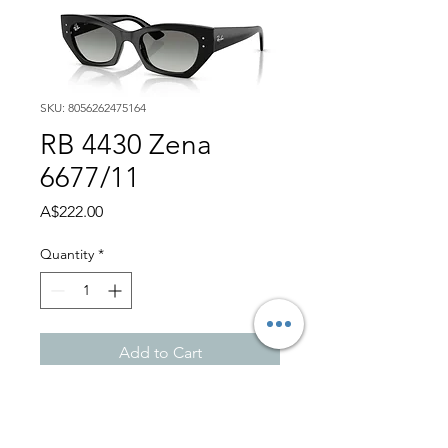
SKU: 8056262475164
RB 4430 Zena
6677/11
Price
A$222.00
Quantity
*
Add to Cart