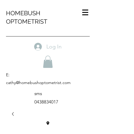
HOMEBUSH
OPTOMETRIST
Log In
E:
cathy@homebushoptometrist.com
sms
0438834017