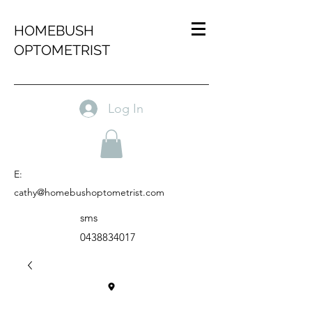
HOMEBUSH
OPTOMETRIST
Log In
E:
cathy@homebushoptometrist.com
sms
0438834017