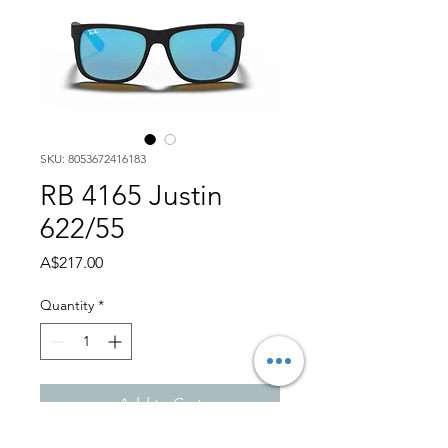
SKU: 8053672416183
RB 4165 Justin
622/55
Price
A$217.00
Quantity
*
Add to Cart