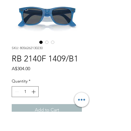
SKU: 8056262130230
RB 2140F 1409/B1
Price
A$304.00
Quantity
*
Add to Cart