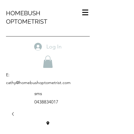
HOMEBUSH
OPTOMETRIST
Log In
E:
cathy@homebushoptometrist.com
sms
0438834017