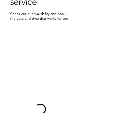
service
Check out our availability and book
the date and time that works for you