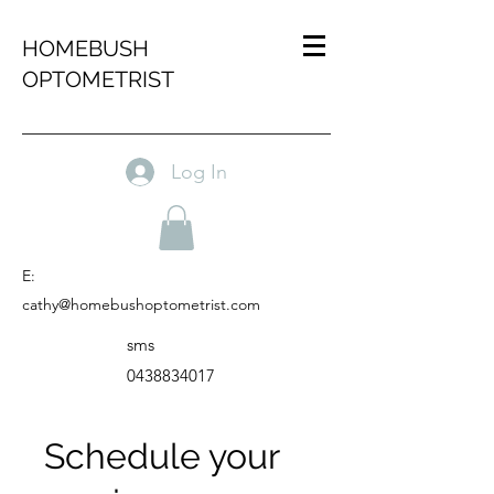
HOMEBUSH
OPTOMETRIST
Log In
E:
cathy@homebushoptometrist.com
sms
0438834017
Schedule your