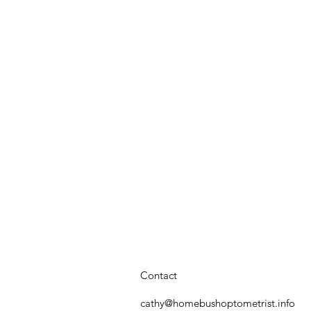
Contact
cathy@homebushoptometrist.info