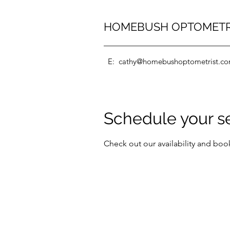
HOMEBUSH OPTOMET
E:
cathy@homebushoptometrist.c
Schedule your s
Check out our availability and boo