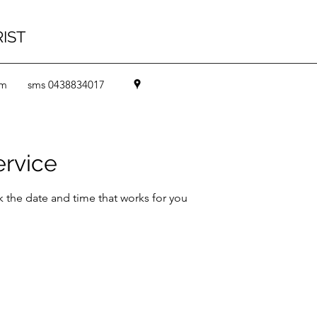
RIST
om
sms 0438834017
ervice
k the date and time that works for you