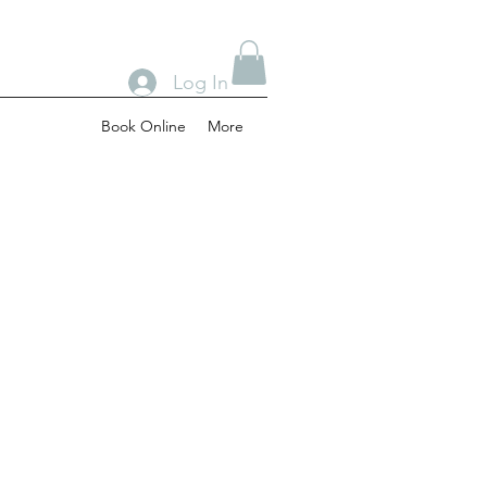
Log In
Book Online
More